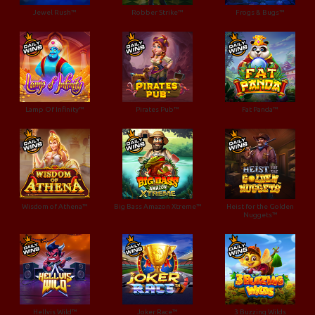
Jewel Rush™
Robber Strike™
Frogs & Bugs™
Lamp Of Infinity™
Pirates Pub™
Fat Panda™
Wisdom of Athena™
Big Bass Amazon Xtreme™
Heist for the Golden
Nuggets™
Hellvis Wild™
Joker Race™
3 Buzzing Wilds