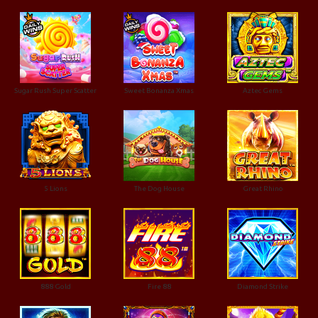
Sugar Rush Super Scatter
Sweet Bonanza Xmas
Aztec Gems
5 Lions
The Dog House
Great Rhino
888 Gold
Fire 88
Diamond Strike