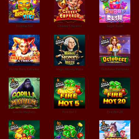
Tropical Tiki
Cheeky Emperor
Sugar Rush
Hot to Burn Extreme
Magic Money Maze
Octobeer Fortunes
Gorilla Mayhem
Fire Hot 5
Fire Hot 20