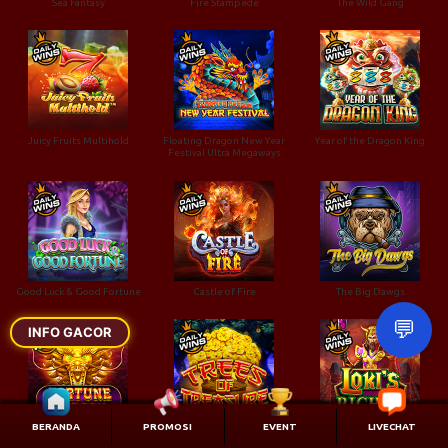
Sea Fantasy
Fire Stampede
The Wild Gang
Juicy Fruits Multihold
Floating Dragon New Year
Year of the Dragon King
Festival Ultra Megaways
Good Luck & Good Fortune
Castle of Fire
The Big Dawgs
💬
INFO GACOR
BERANDA
PROMOSI
EVENT
LIVECHAT
Fortune Dragon
Trees of Treasure
Loki’s Riches