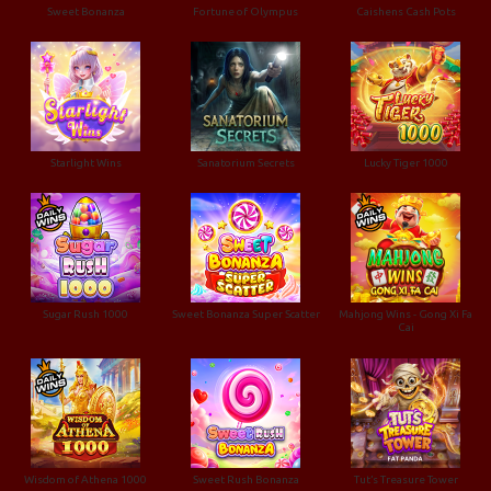
Sweet Bonanza
Fortune of Olympus
Caishens Cash Pots
Starlight Wins
Sanatorium Secrets
Lucky Tiger 1000
Sugar Rush 1000
Sweet Bonanza Super Scatter
Mahjong Wins - Gong Xi Fa
Cai
Wisdom of Athena 1000
Sweet Rush Bonanza
Tut’s Treasure Tower