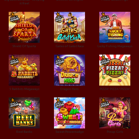
it Reel
Shield Of Sparta
Gates of Gatot Kaca
Lucky Fishing Megaways
5 Rabbits Megaways
Dragon Hero
PIZZA! PIZZA? PIZZA!
Reel Banks
Sweet Powernudge
Pinup Girls