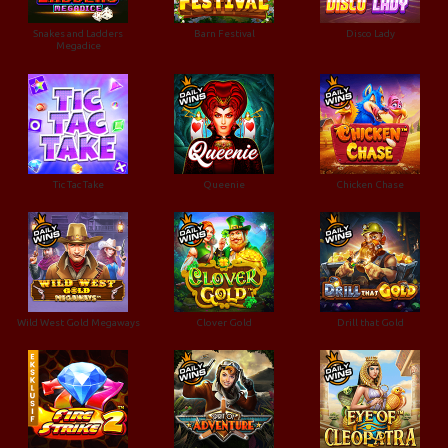
Snakes and Ladders
Barn Festival
Disco Lady
Megadice
Tic Tac Take
Queenie
Chicken Chase
Wild West Gold Megaways
Clover Gold
Drill that Gold