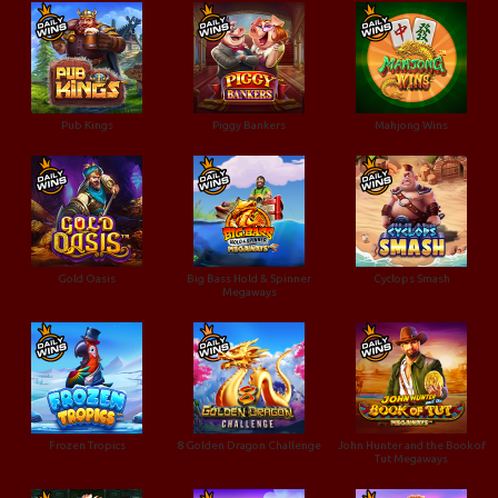
Pub Kings
Piggy Bankers
Mahjong Wins
Gold Oasis
Big Bass Hold & Spinner
Cyclops Smash
Megaways
Frozen Tropics
8 Golden Dragon Challenge
John Hunter and the Book of
Tut Megaways