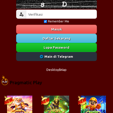
Remember Me
Masuk
Daftar Sekarang
Lupa Password
Main di Telegram
Desktop
Wap
Pragmatic Play