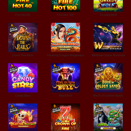
Fire Hot 40
Fire Hot 100
Greedy Wolf
Down The Rails
Floating Dragon Megaways
Wildman Super Bonanza
Candy Stars
Black Bull
Book of Golden Sands