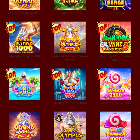
Gates of Olympus POP
Fury of Anubis
Super Serge
Gates of Olympus 1000
Gates of Olympus Super
Mahjong Wins 3 - Black
Scatter
Scatter
Candy Rush
Starlight Princess 1000
Sweet Bonanza 2500