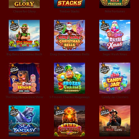
Chase for Glory
Timber Stacks
Nile Fortunes
Big Bass Christmas Bash
Ding Dong Christmas Bells
Sugar Rush Xmas
The Dog House Dice Show
5 Frozen Charms Megaways
Candy Jar Clusters