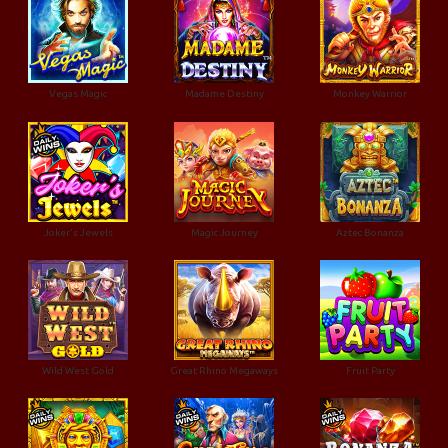
Vegas Magic
Madame Destiny
Monkey Warrior
Joker's Jewels
Magic Journey
Aztec Bonanza
Wild West Gold
Great Rhino Megaways
Fruit Party