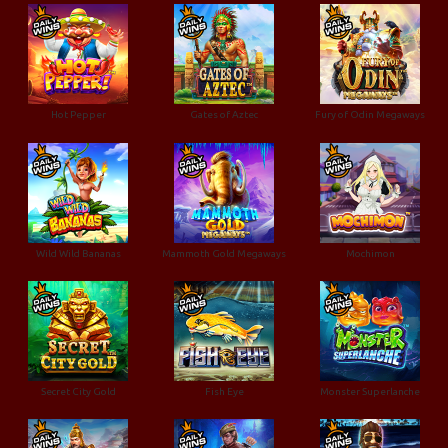
Hot Pepper
Gates of Aztec
Fury of Odin Megaways
Wild Wild Bananas
Mammoth Gold Megaways
Mochimon
Secret City Gold
Fish Eye
Monster Superlanche