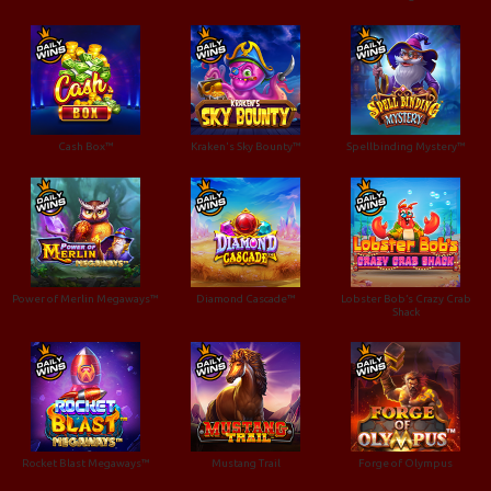
Cash Box™
Kraken's Sky Bounty™
Spellbinding Mystery™
Power of Merlin Megaways™
Diamond Cascade™
Lobster Bob’s Crazy Crab
Shack
Rocket Blast Megaways™
Mustang Trail
Forge of Olympus