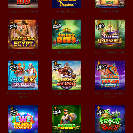
Kingdom of the Dead
Jasmine Dreams
Holiday Ride
Diamonds of Egypt
Sticky Bees™
Excalibur Unleashed™
Zeus vs Hades - Gods of
Knight Hot Spotz™
Floating Dragon - Boat
War™
Festival™