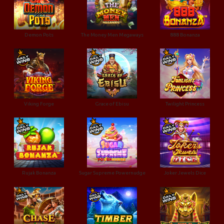
Demon Pots
The Money Men Megaways
888 Bonanza
Viking Forge
Grace of Ebisu
Twilight Princess
Rujak Bonanza
Sugar Supreme Powernudge
Joker Jewels Dice