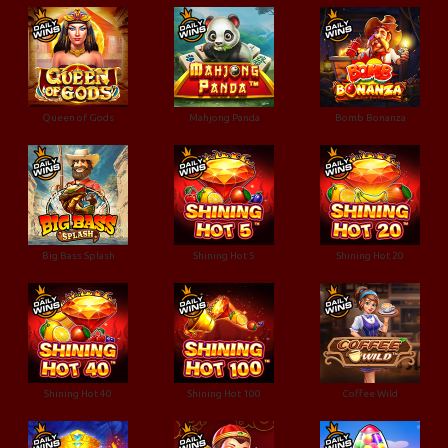
Queen of Gods
Mahjong Panda
Bomb Bonanza
Big Bass Splash
Shining Hot 5
Shining Hot 20
Shining Hot 40
Shining Hot 100
Coffee Wild