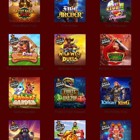
Gatot Kaca's Fury
Fire Archer
Club Tropicana
The Dog House Multihold
Wild West Duels
Mystery Of The Orient
Rabbit Garden
Fruits of the Amazon
The Knight King