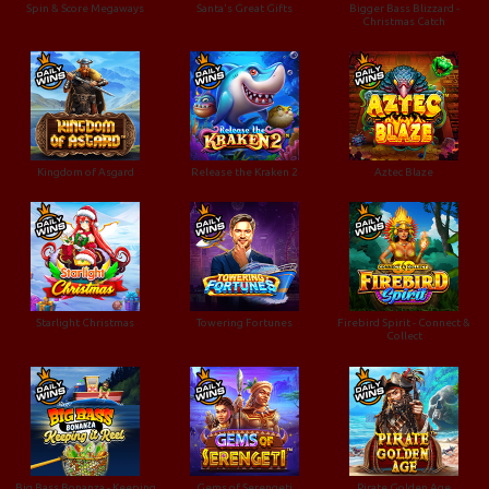
Spin & Score Megaways
Santa's Great Gifts
Bigger Bass Blizzard -
Christmas Catch
Kingdom of Asgard
Release the Kraken 2
Aztec Blaze
Starlight Christmas
Towering Fortunes
Firebird Spirit - Connect &
Collect
Big Bass Bonanza - Keeping
Gems of Serengeti
Pirate Golden Age