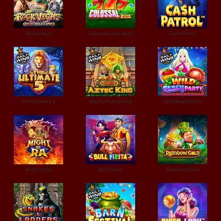
Rock Vegas
Colossal Cash Zone
Cash Patrol
The Ultimate 5
Book of Aztec King
Wild Beach Party
Might of Ra
Bull Fiesta
Rainbow Gold