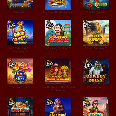
Moonshot
Big Bass - Hold & Spinner
The Red Queen
Wild Celebrity Bus
3 Dancing Monkeys™
African Elephant™
Megaways™
Gods of Giza™
Jane Hunter and the Mask of
Cowboy Coins
Montezuma