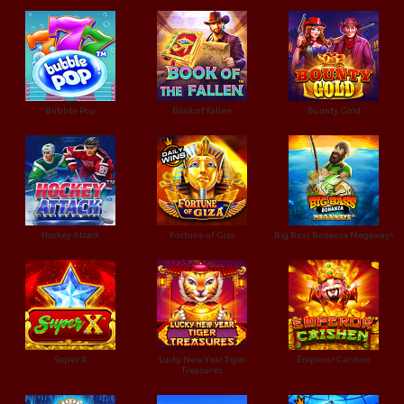
Bubble Pop
Book of Fallen
Bounty Gold
Hockey Attack
Fortune of Giza
Big Bass Bonanza Megaways
Super X
Lucky New Year Tiger
Emperor Caishen
Treasures