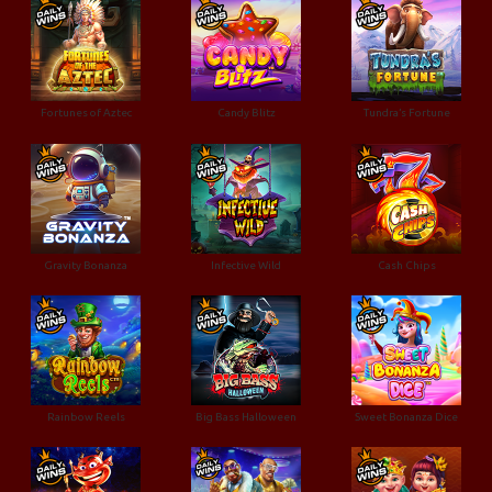
Fortunes of Aztec
Candy Blitz
Tundra’s Fortune
Gravity Bonanza
Infective Wild
Cash Chips
Rainbow Reels
Big Bass Halloween
Sweet Bonanza Dice