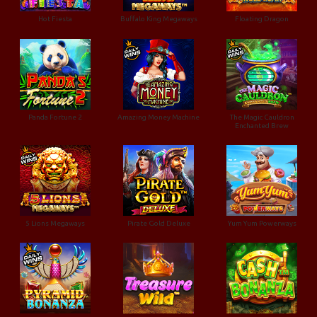
Hot Fiesta
Buffalo King Megaways
Floating Dragon
Panda Fortune 2
Amazing Money Machine
The Magic Cauldron
Enchanted Brew
5 Lions Megaways
Pirate Gold Deluxe
Yum Yum Powerways