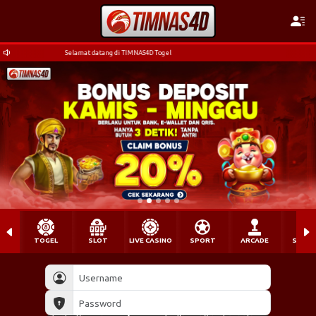
l
Selamat datang di TIMNAS4D Togel
TOGEL
SLOT
LIVE CASINO
SPORT
ARCADE
SABU