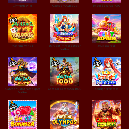
Olympus Wins
Gates of Olympus
Sweet Bonanza 1000
Mahjong Wins 2
Starlight Princess Super
Jelly Express
Scatter
Gates of Gatot Kaca Super
Gates of Gatot Kaca 1000
Starlight Princess
Scatter