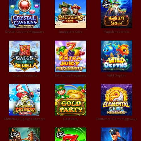
Crystal Caverns Megaways
Smugglers Cove
Magicians Secrets
Gates of Valhalla
Extra Juicy Megaways
Wild Depths
Christmas Big Bass Bonanza
Gold Party
Elemental Gems Megaways