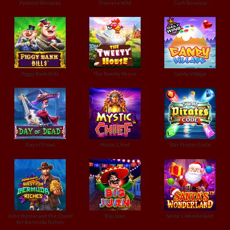
Pyramid Bonanza
Treasure Wild
Cash Bonanza
Piggy Bank Bills
The Tweety House
Candy Village
Day of Dead
Mystic Chief
Star Pirates Code
John Hunter and the Quest
Big Juan
Santa's Wonderland
for Bermuda Riches