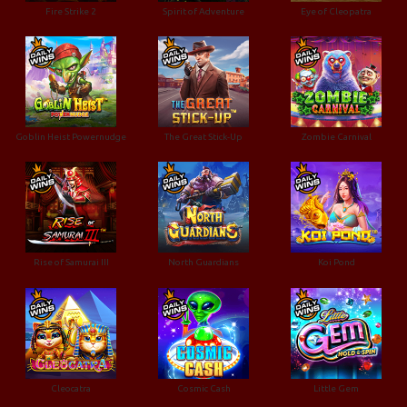
Fire Strike 2
Spirit of Adventure
Eye of Cleopatra
Goblin Heist Powernudge
The Great Stick-Up
Zombie Carnival
Rise of Samurai III
North Guardians
Koi Pond
Cleocatra
Cosmic Cash
Little Gem