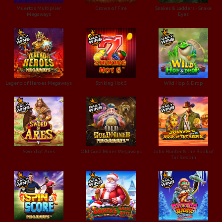
Muertos Multiplier
Crown of Fire
Snakes & Ladders - Snake
Megaways
Eyes
Legend of Heroes Megaways
Striking Hot 5
Wild Hop & Drop
Sword of Ares
Old Gold Miner Megaways
John Hunter & the Book of
Tut Respin