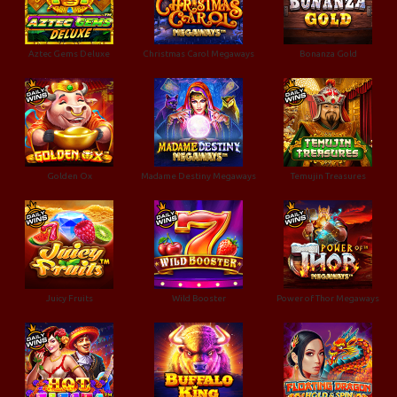
Aztec Gems Deluxe
Christmas Carol Megaways
Bonanza Gold
Golden Ox
Madame Destiny Megaways
Temujin Treasures
Juicy Fruits
Wild Booster
Power of Thor Megaways